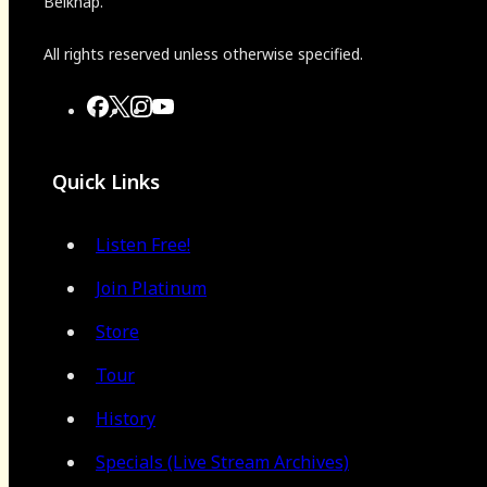
Belknap.
All rights reserved unless otherwise specified.
Quick Links
Listen Free!
Join Platinum
Store
Tour
History
Specials (Live Stream Archives)