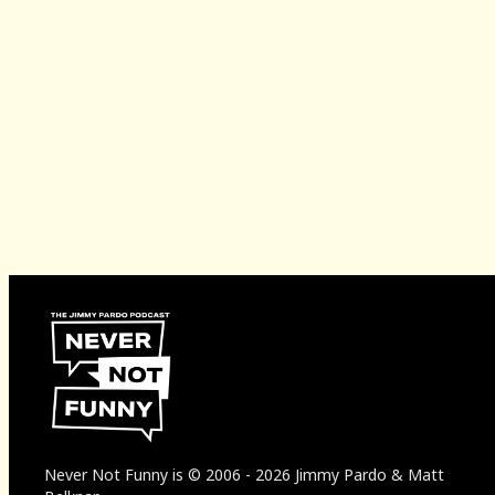
Never Not Funny
is
© 2006
-
2026
Jimmy Pardo & Matt