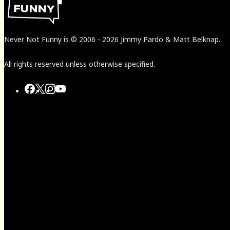
Never Not Funny
is
© 2006
-
2026
Jimmy Pardo & Matt Belknap.
All rights reserved unless otherwise specified.