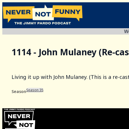
We
1114 - John Mulaney (Re-cas
Living it up with John Mulaney. (This is a re-ca
Season 35
Season