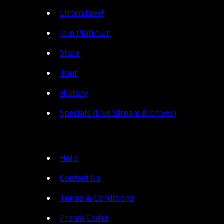
Listen Free!
Join Platinum
Store
Tour
History
Specials (Live Stream Archives)
Help
Contact Us
Terms & Conditions
Promo Codes