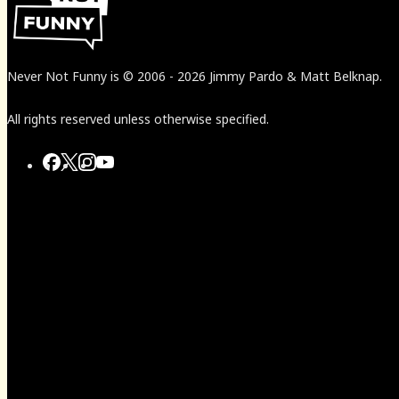
Never Not Funny
is
© 2006
-
2026
Jimmy Pardo & Matt Belknap.
All rights reserved unless otherwise specified.