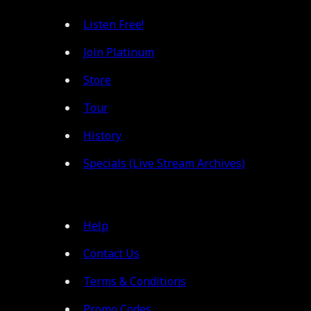
Listen Free!
Join Platinum
Store
Tour
History
Specials (Live Stream Archives)
Help
Contact Us
Terms & Conditions
Promo Codes