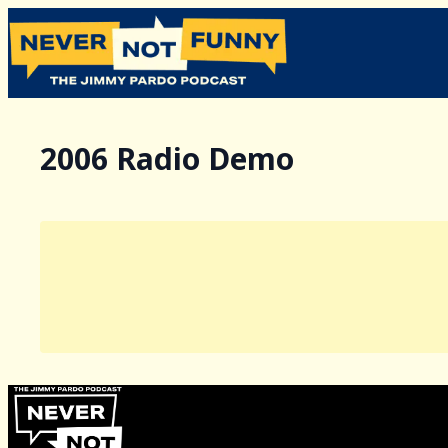
2006 Radio Demo