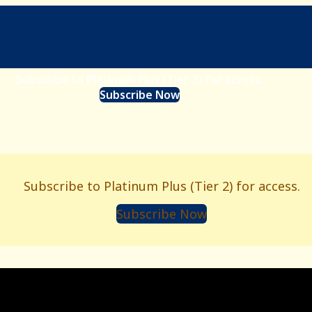
Subscribe to Platinum Plus (Tier 2) for access.
Subscribe Now
Subscribe to Platinum Plus (Tier 2) for access.
Subscribe Now