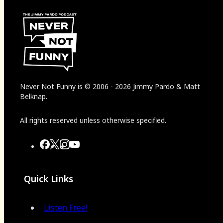
Never Not Funny
is
© 2006
-
2026
Jimmy Pardo & Matt
Belknap.
All rights reserved unless otherwise specified.
Quick Links
Listen Free!