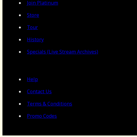
Join Platinum
Store
Tour
History
Specials (Live Stream Archives)
Help
Contact Us
Terms & Conditions
Promo Codes