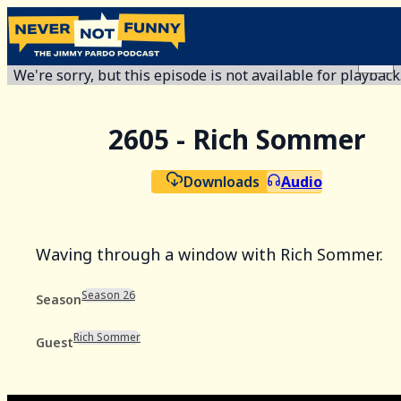
We're sorry, but this episode is not available for playback
2605 - Rich Sommer
Downloads
Audio
Waving through a window with Rich Sommer.
Season 26
Season
Rich Sommer
Guest