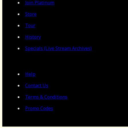
Join Platinum
Store
Tour
History
Specials (Live Stream Archives)
Help
Contact Us
Terms & Conditions
Promo Codes