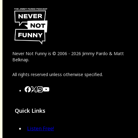
Never Not Funny
is
© 2006
-
2026
Jimmy Pardo & Matt
Belknap.
All rights reserved unless otherwise specified.
Quick Links
Listen Free!