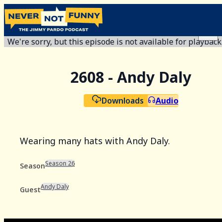
We're sorry, but this episode is not available for playback
2608 - Andy Daly
Downloads
Audio
Wearing many hats with Andy Daly.
Season 26
Season
Andy Daly
Guest