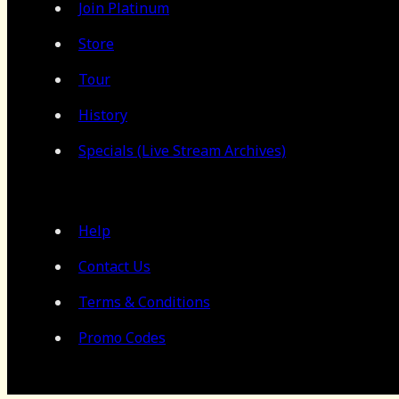
Join Platinum
Store
Tour
History
Specials (Live Stream Archives)
Help
Contact Us
Terms & Conditions
Promo Codes