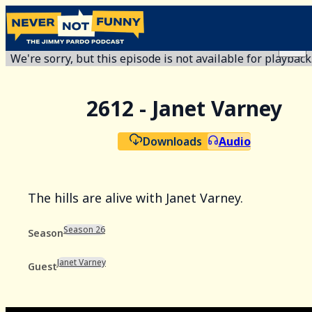
We're sorry, but this episode is not available for playback
2612 - Janet Varney
Downloads
Audio
The hills are alive with Janet Varney.
Season 26
Season
Janet Varney
Guest