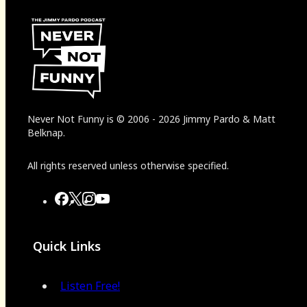
Never Not Funny
is
© 2006
-
2026
Jimmy Pardo & Matt
Belknap.
All rights reserved unless otherwise specified.
Quick Links
Listen Free!