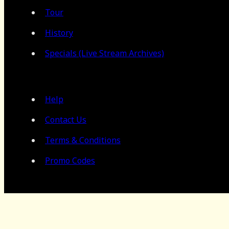
Tour
History
Specials (Live Stream Archives)
Help
Contact Us
Terms & Conditions
Promo Codes