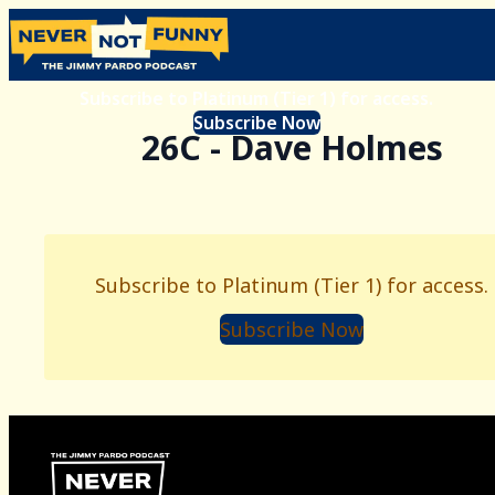
Subscribe to Platinum (Tier 1) for access.
Subscribe Now
26C - Dave Holmes
Subscribe to Platinum (Tier 1) for access.
Subscribe Now