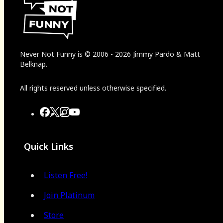
Never Not Funny
is
© 2006
-
2026
Jimmy Pardo & Matt
Belknap.
All rights reserved unless otherwise specified.
Quick Links
Listen Free!
Join Platinum
Store