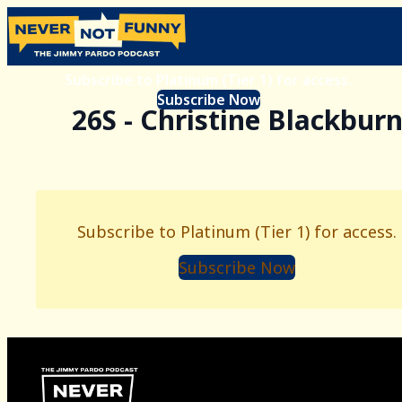
Subscribe to Platinum (Tier 1) for access.
Subscribe Now
26S - Christine Blackbur
Subscribe to Platinum (Tier 1) for access.
Subscribe Now