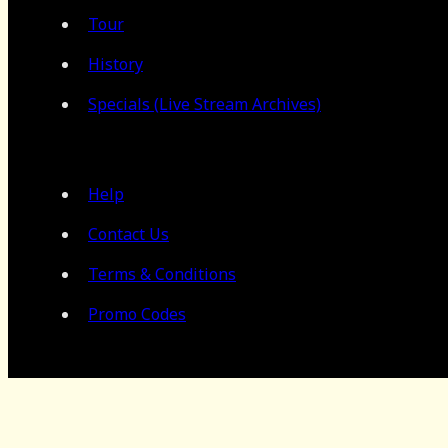
Tour
History
Specials (Live Stream Archives)
Help
Contact Us
Terms & Conditions
Promo Codes