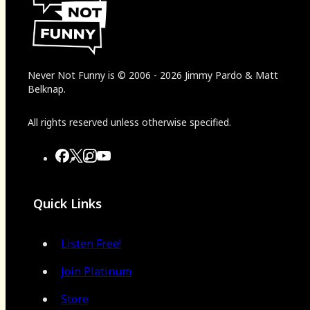
Never Not Funny
is
© 2006
-
2026
Jimmy Pardo & Matt
Belknap.
All rights reserved unless otherwise specified.
Quick Links
Listen Free!
Join Platinum
Store