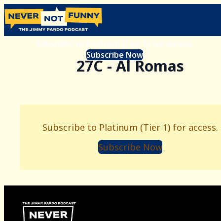
Subscribe to Platinum (Tier 1) for access.
Subscribe Now
27C - Al Romas
Subscribe to Platinum (Tier 1) for access.
Subscribe Now