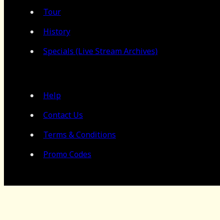
Tour
History
Specials (Live Stream Archives)
Help
Contact Us
Terms & Conditions
Promo Codes