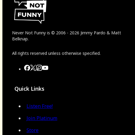
Never Not Funny
is
© 2006
-
2026
Jimmy Pardo & Matt
Belknap.
All rights reserved unless otherwise specified.
Quick Links
Listen Free!
Join Platinum
Store