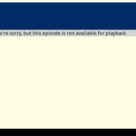
're sorry, but this episode is not available for playback.