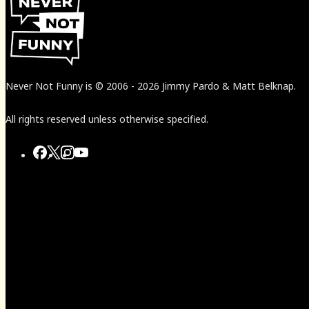
Never Not Funny
is
© 2006
-
2026
Jimmy Pardo & Matt Belknap.
All rights reserved unless otherwise specified.