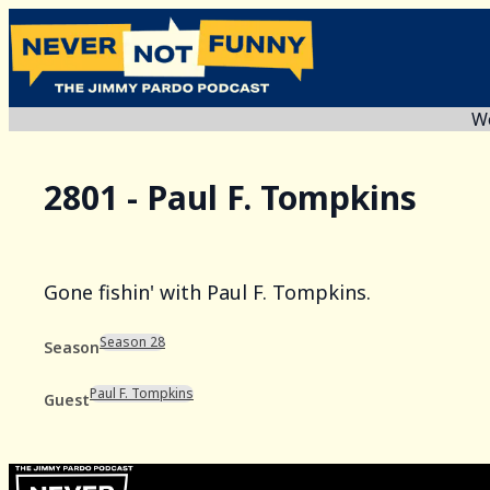
We
2801 - Paul F. Tompkins
Gone fishin' with Paul F. Tompkins.
Season 28
Season
Paul F. Tompkins
Guest