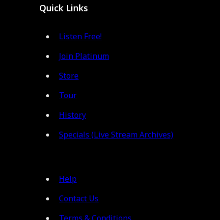
Quick Links
Listen Free!
Join Platinum
Store
Tour
History
Specials (Live Stream Archives)
Help
Contact Us
Terms & Conditions