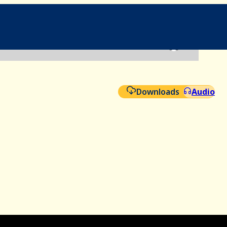
File
Aud
Downloads
Audio