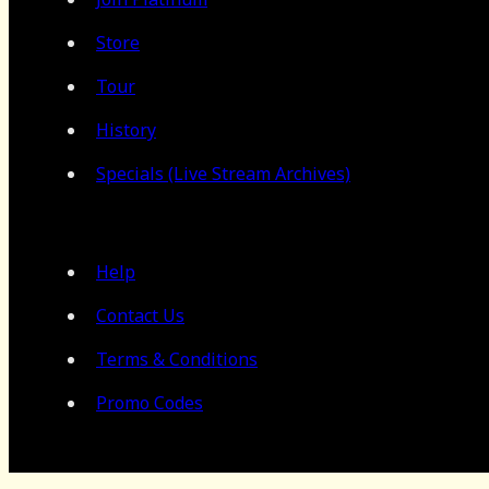
Store
Tour
History
Specials (Live Stream Archives)
Help
Contact Us
Terms & Conditions
Promo Codes