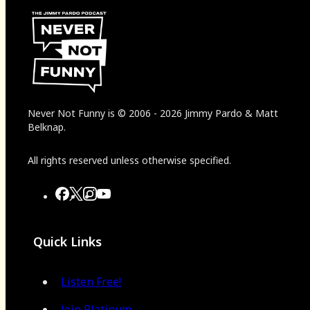
Never Not Funny
is
© 2006
-
2026
Jimmy Pardo & Matt
Belknap.
All rights reserved unless otherwise specified.
Quick Links
Listen Free!
Join Platinum