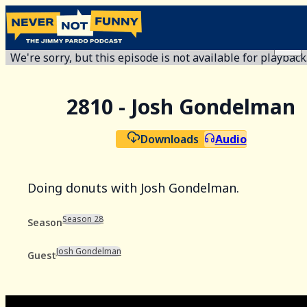
We're sorry, but this episode is not available for playback
2810 - Josh Gondelman
Downloads
Audio
Doing donuts with Josh Gondelman.
Season 28
Season
Josh Gondelman
Guest