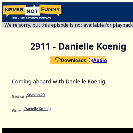
We're sorry, but this episode is not available for playback
2911 - Danielle Koenig
Downloads
Audio
Coming aboard with Danielle Koenig.
Season 29
Season
Danielle Koenig
Guest