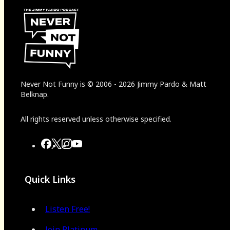
Never Not Funny
is
© 2006
-
2026
Jimmy Pardo & Matt
Belknap.
All rights reserved unless otherwise specified.
Quick Links
Listen Free!
Join Platinum