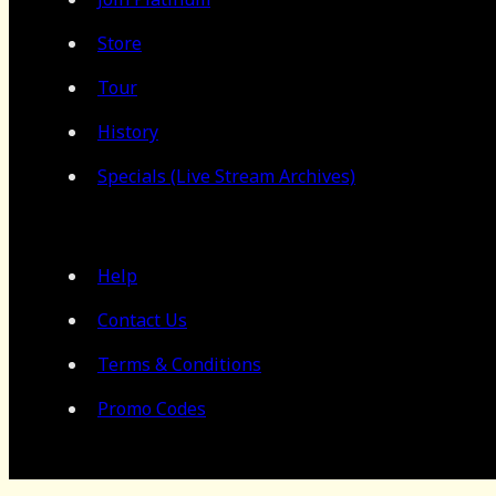
Store
Tour
History
Specials (Live Stream Archives)
Help
Contact Us
Terms & Conditions
Promo Codes