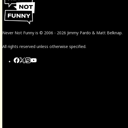
Never Not Funny
is
© 2006
-
2026
Jimmy Pardo & Matt Belknap.
All rights reserved unless otherwise specified.