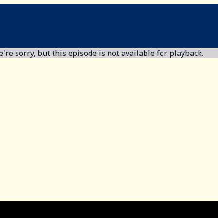
're sorry, but this episode is not available for playback.