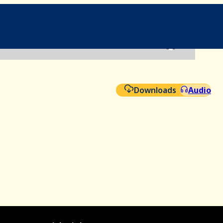
File
Aud
Downloads
Audio