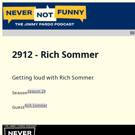
We
2912 - Rich Sommer
Getting loud with Rich Sommer.
Season 29
Season
Rich Sommer
Guest