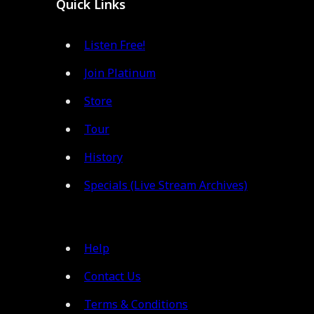
Quick Links
Listen Free!
Join Platinum
Store
Tour
History
Specials (Live Stream Archives)
Help
Contact Us
Terms & Conditions