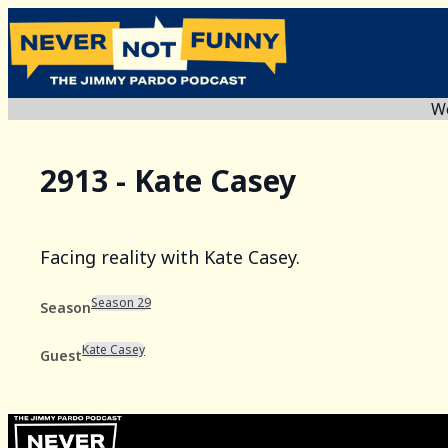
We
2913 - Kate Casey
Facing reality with Kate Casey.
Season 29
Season
Kate Casey
Guest