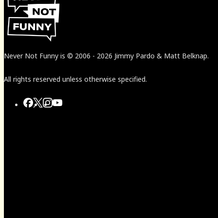
Never Not Funny
is
© 2006
-
2026
Jimmy Pardo & Matt Belknap.
All rights reserved unless otherwise specified.