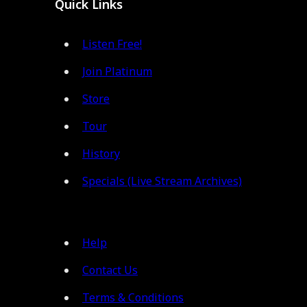
Quick Links
Listen Free!
Join Platinum
Store
Tour
History
Specials (Live Stream Archives)
Help
Contact Us
Terms & Conditions