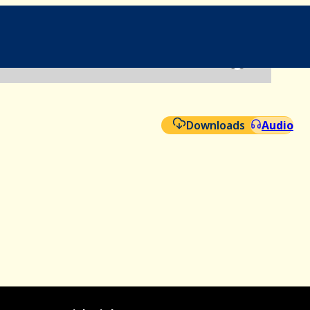
File
Aud
Downloads
Audio