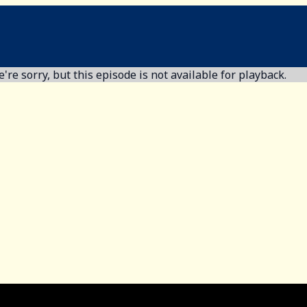
're sorry, but this episode is not available for playback.