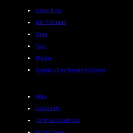
Listen Free!
Join Platinum
Store
Tour
History
Specials (Live Stream Archives)
Help
Contact Us
Terms & Conditions
Promo Codes