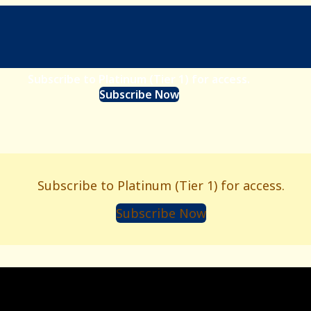
Subscribe to Platinum (Tier 1) for access.
Subscribe Now
Subscribe to Platinum (Tier 1) for access.
Subscribe Now