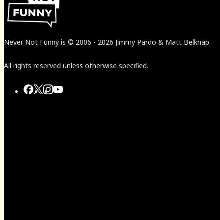
Never Not Funny
is
© 2006
-
2026
Jimmy Pardo & Matt Belknap.
All rights reserved unless otherwise specified.