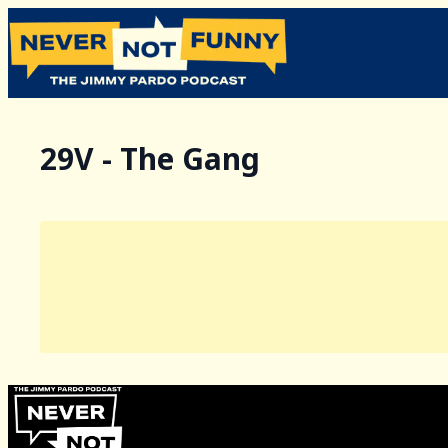
29V - The Gang