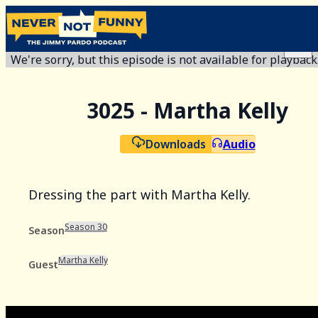
We're sorry, but this episode is not available for playback
3025 - Martha Kelly
Downloads
Audio
Dressing the part with Martha Kelly.
Season 30
Season
Martha Kelly
Guest