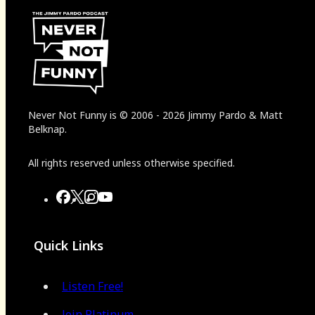
Never Not Funny
is
© 2006
-
2026
Jimmy Pardo & Matt
Belknap.
All rights reserved unless otherwise specified.
Quick Links
Listen Free!
Join Platinum