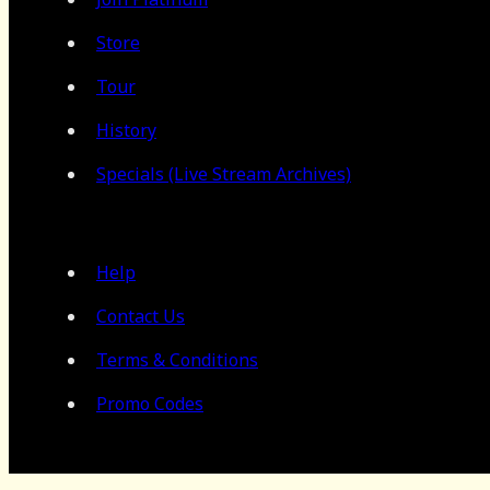
Store
Tour
History
Specials (Live Stream Archives)
Help
Contact Us
Terms & Conditions
Promo Codes