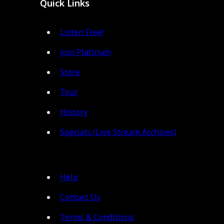
Quick Links
Listen Free!
Join Platinum
Store
Tour
History
Specials (Live Stream Archives)
Help
Contact Us
Terms & Conditions