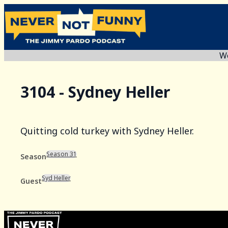
We
3104 - Sydney Heller
Quitting cold turkey with Sydney Heller.
Season 31
Season
Syd Heller
Guest