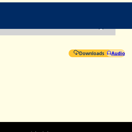
File
Aud
Downloads
Audio