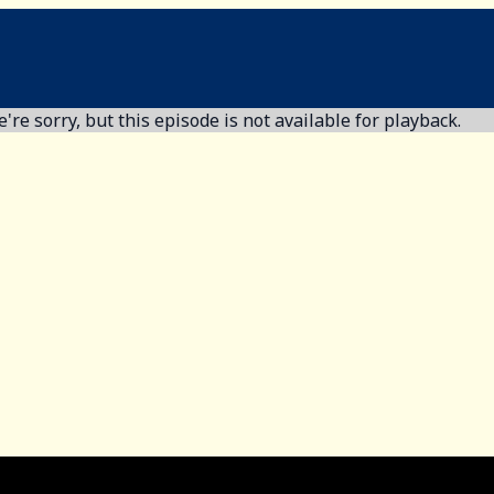
're sorry, but this episode is not available for playback.