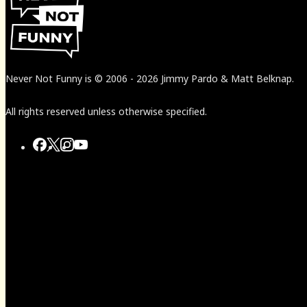
Never Not Funny
is
© 2006
-
2026
Jimmy Pardo & Matt Belknap.
All rights reserved unless otherwise specified.