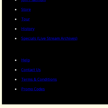
Store
Tour
History
Specials (Live Stream Archives)
Help
Contact Us
Terms & Conditions
Promo Codes