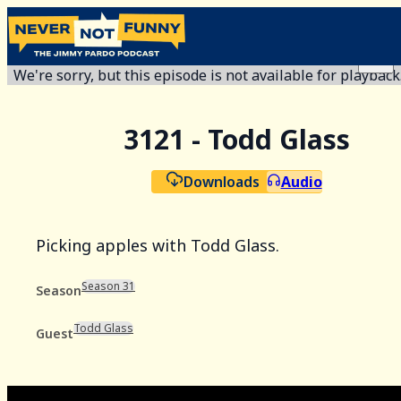
We're sorry, but this episode is not available for playback
3121 - Todd Glass
Downloads
Audio
Picking apples with Todd Glass.
Season 31
Season
Todd Glass
Guest