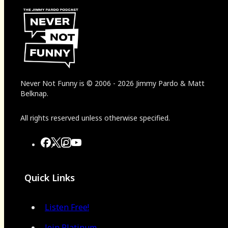
Never Not Funny
is
© 2006
-
2026
Jimmy Pardo & Matt
Belknap.
All rights reserved unless otherwise specified.
Quick Links
Listen Free!
Join Platinum