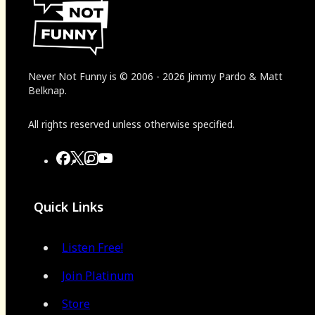
Never Not Funny
is
© 2006
-
2026
Jimmy Pardo & Matt
Belknap.
All rights reserved unless otherwise specified.
Quick Links
Listen Free!
Join Platinum
Store