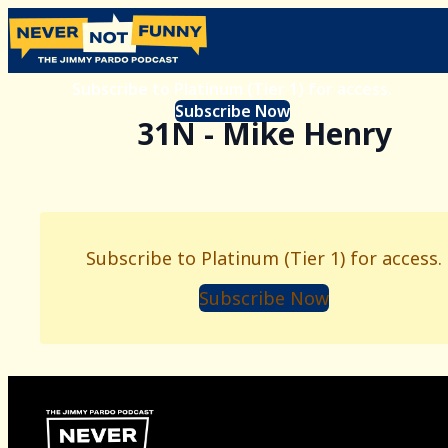
Subscribe to Platinum (Tier 1) for access.
Subscribe Now
31N - Mike Henry
Subscribe to Platinum (Tier 1) for access.
Subscribe Now