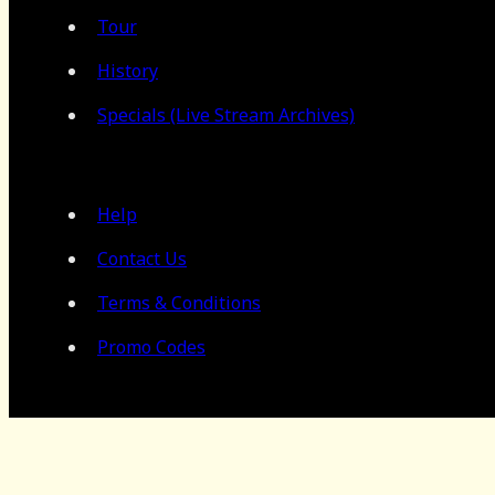
Tour
History
Specials (Live Stream Archives)
Help
Contact Us
Terms & Conditions
Promo Codes