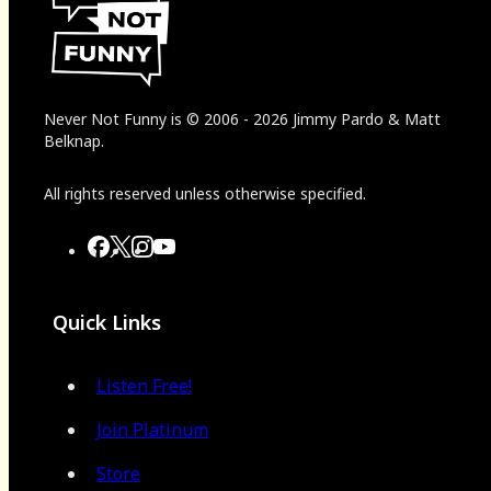
Never Not Funny
is
© 2006
-
2026
Jimmy Pardo & Matt
Belknap.
All rights reserved unless otherwise specified.
Quick Links
Listen Free!
Join Platinum
Store