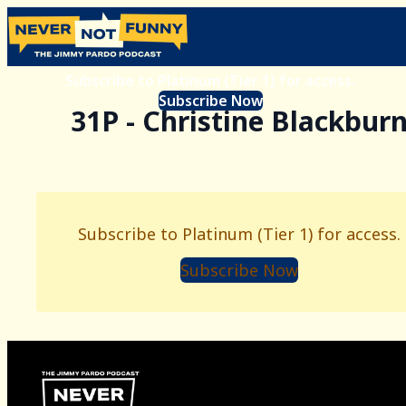
Subscribe to Platinum (Tier 1) for access.
Subscribe Now
31P - Christine Blackbur
Subscribe to Platinum (Tier 1) for access.
Subscribe Now