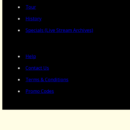
Tour
History
Specials (Live Stream Archives)
Help
Contact Us
Terms & Conditions
Promo Codes