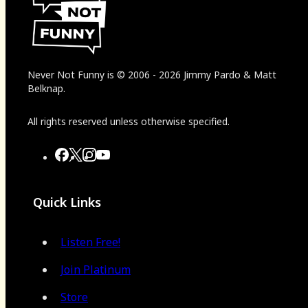
Never Not Funny
is
© 2006
-
2026
Jimmy Pardo & Matt
Belknap.
All rights reserved unless otherwise specified.
Quick Links
Listen Free!
Join Platinum
Store