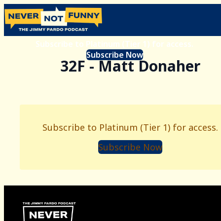
Subscribe to Platinum (Tier 1) for access.
Subscribe Now
32F - Matt Donaher
Subscribe to Platinum (Tier 1) for access.
Subscribe Now