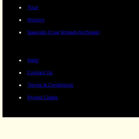
Tour
History
Specials (Live Stream Archives)
Help
Contact Us
Terms & Conditions
Promo Codes