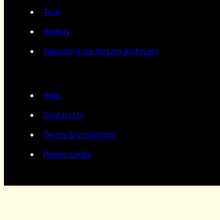
Tour
History
Specials (Live Stream Archives)
Help
Contact Us
Terms & Conditions
Promo Codes