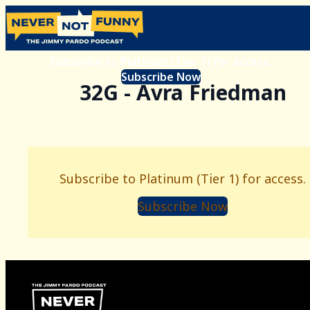
Subscribe to Platinum (Tier 1) for access.
Subscribe Now
32G - Avra Friedman
Subscribe to Platinum (Tier 1) for access.
Subscribe Now