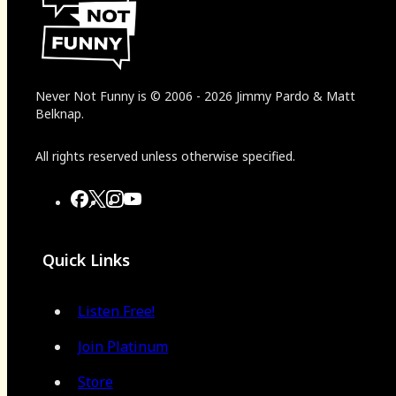
Never Not Funny
is
© 2006
-
2026
Jimmy Pardo & Matt
Belknap.
All rights reserved unless otherwise specified.
Quick Links
Listen Free!
Join Platinum
Store