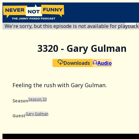
We're sorry, but this episode is not available for playback
3320 - Gary Gulman
Downloads
Audio
Feeling the rush with Gary Gulman.
Season 33
Season
Gary Gulman
Guest