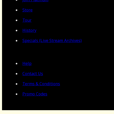
Store
Tour
History
Specials (Live Stream Archives)
Help
Contact Us
Terms & Conditions
Promo Codes