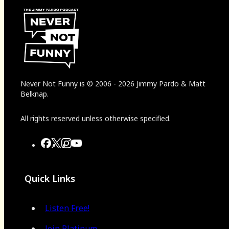
Never Not Funny
is
© 2006
-
2026
Jimmy Pardo & Matt
Belknap.
All rights reserved unless otherwise specified.
Quick Links
Listen Free!
Join Platinum