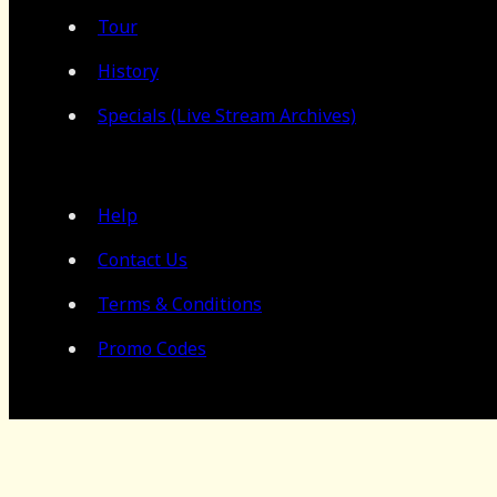
Tour
History
Specials (Live Stream Archives)
Help
Contact Us
Terms & Conditions
Promo Codes