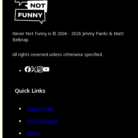
Never Not Funny
is
© 2006
-
2026
Jimmy Pardo & Matt
Belknap.
All rights reserved unless otherwise specified.
Quick Links
Listen Free!
Join Platinum
Store