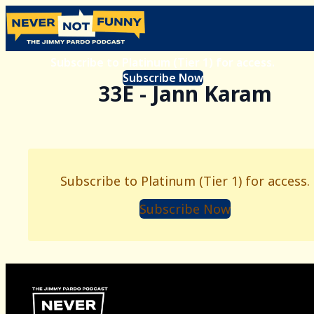
Subscribe to Platinum (Tier 1) for access.
Subscribe Now
33E - Jann Karam
Subscribe to Platinum (Tier 1) for access.
Subscribe Now