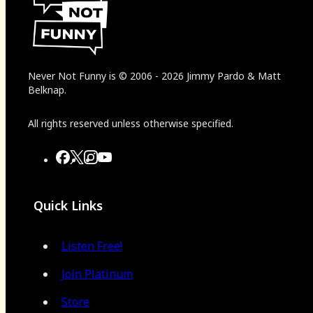
Never Not Funny
is
© 2006
-
2026
Jimmy Pardo & Matt
Belknap.
All rights reserved unless otherwise specified.
Quick Links
Listen Free!
Join Platinum
Store