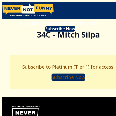
Subscribe to Platinum (Tier 1) for access.
Subscribe Now
34C - Mitch Silpa
Subscribe to Platinum (Tier 1) for access.
Subscribe Now