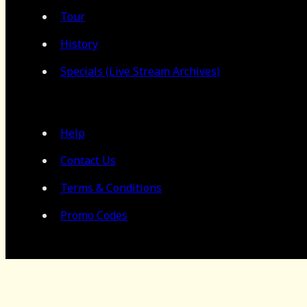
Tour
History
Specials (Live Stream Archives)
Help
Contact Us
Terms & Conditions
Promo Codes