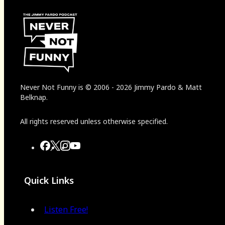
Never Not Funny
is
© 2006
-
2026
Jimmy Pardo & Matt
Belknap.
All rights reserved unless otherwise specified.
Quick Links
Listen Free!