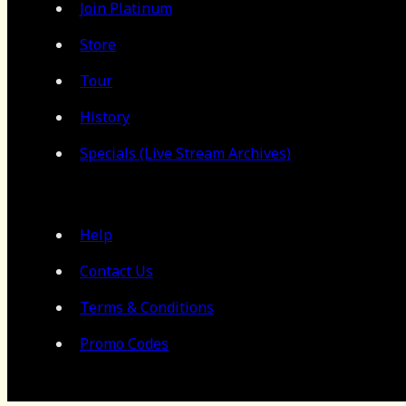
Join Platinum
Store
Tour
History
Specials (Live Stream Archives)
Help
Contact Us
Terms & Conditions
Promo Codes