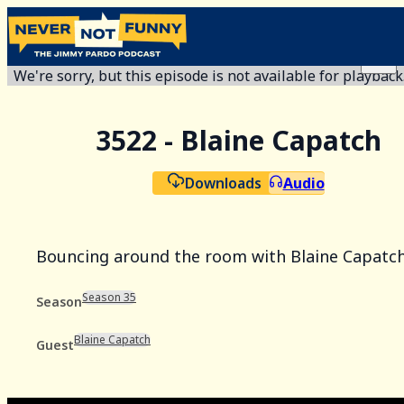
We're sorry, but this episode is not available for playback
3522 - Blaine Capatch
Downloads
Audio
Bouncing around the room with Blaine Capatch
Season 35
Season
Blaine Capatch
Guest