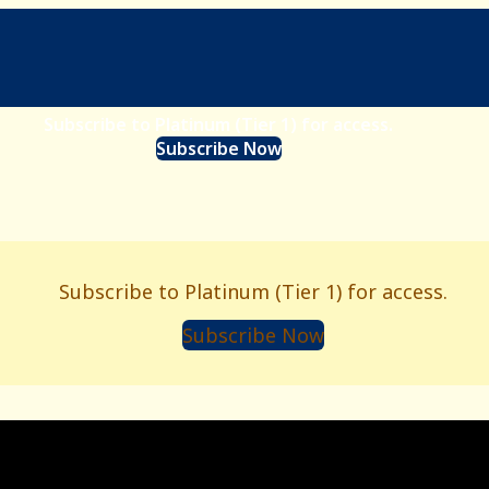
Subscribe to Platinum (Tier 1) for access.
Subscribe Now
Subscribe to Platinum (Tier 1) for access.
Subscribe Now