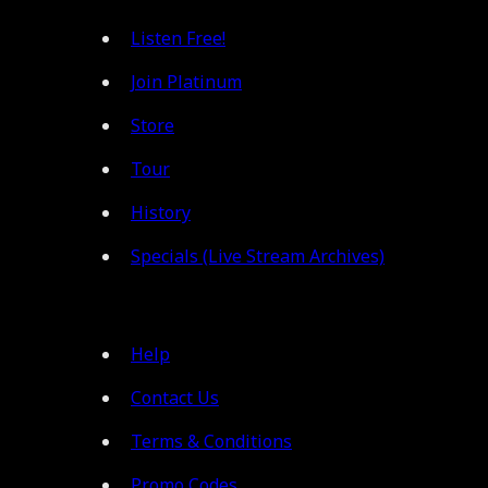
Listen Free!
Join Platinum
Store
Tour
History
Specials (Live Stream Archives)
Help
Contact Us
Terms & Conditions
Promo Codes