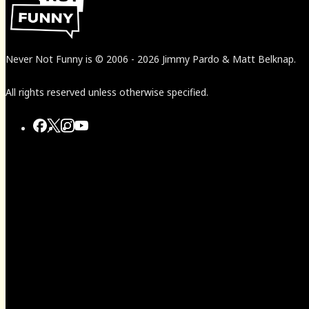
Never Not Funny
is
© 2006
-
2026
Jimmy Pardo & Matt Belknap.
All rights reserved unless otherwise specified.