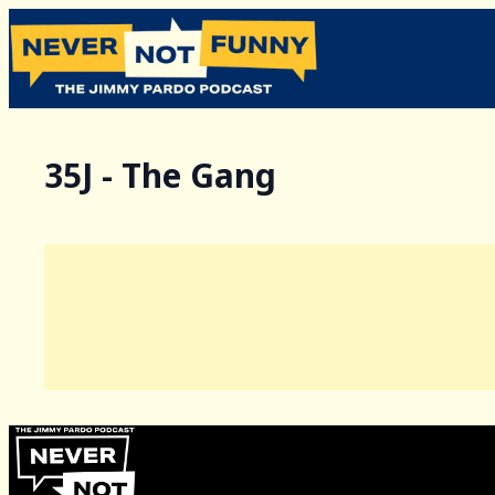
35J - The Gang