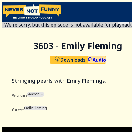
We're sorry, but this episode is not available for playback
3603 - Emily Fleming
Downloads
Audio
Stringing pearls with Emily Flemings.
Season 36
Season
Emily Fleming
Guest