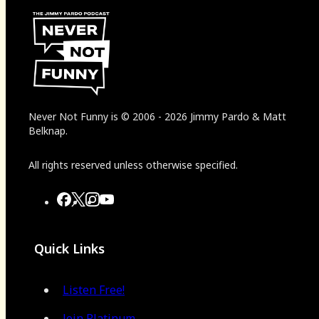
Never Not Funny
is
© 2006
-
2026
Jimmy Pardo & Matt
Belknap.
All rights reserved unless otherwise specified.
Quick Links
Listen Free!
Join Platinum