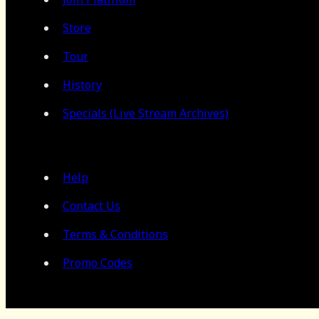
Store
Tour
History
Specials (Live Stream Archives)
Help
Contact Us
Terms & Conditions
Promo Codes