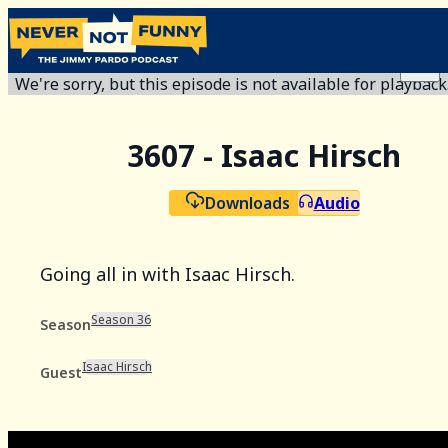
We're sorry, but this episode is not available for playback
3607 - Isaac Hirsch
Downloads
Audio
Going all in with Isaac Hirsch.
Season 36
Season
Isaac Hirsch
Guest