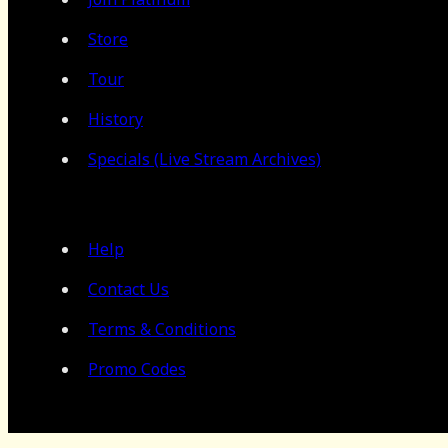
Store
Tour
History
Specials (Live Stream Archives)
Help
Contact Us
Terms & Conditions
Promo Codes