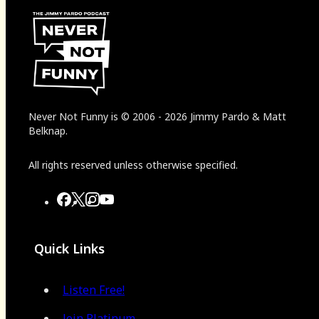
Never Not Funny
is
© 2006
-
2026
Jimmy Pardo & Matt
Belknap.
All rights reserved unless otherwise specified.
Quick Links
Listen Free!
Join Platinum