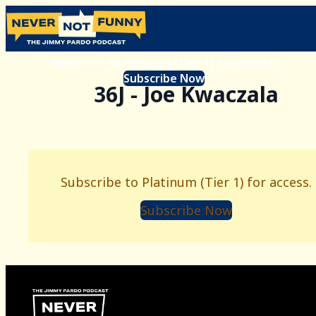
Subscribe to Platinum (Tier 1) for access.
Subscribe Now
36J - Joe Kwaczala
Subscribe to Platinum (Tier 1) for access.
Subscribe Now