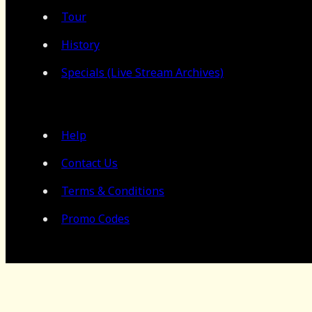
Tour
History
Specials (Live Stream Archives)
Help
Contact Us
Terms & Conditions
Promo Codes