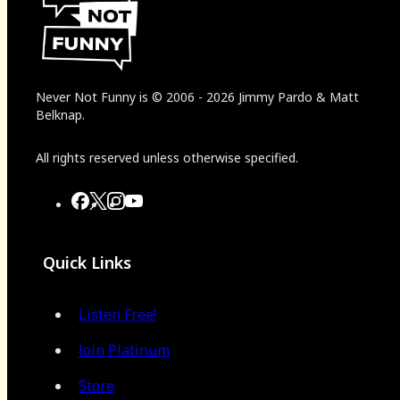
Never Not Funny
is
© 2006
-
2026
Jimmy Pardo & Matt
Belknap.
All rights reserved unless otherwise specified.
Quick Links
Listen Free!
Join Platinum
Store