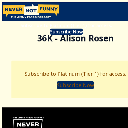
Subscribe to Platinum (Tier 1) for access.
Subscribe Now
36K - Alison Rosen
Subscribe to Platinum (Tier 1) for access.
Subscribe Now