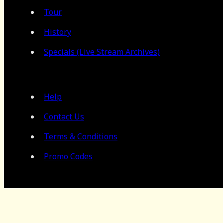
Tour
History
Specials (Live Stream Archives)
Help
Contact Us
Terms & Conditions
Promo Codes