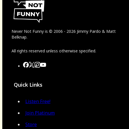
Never Not Funny
is
© 2006
-
2026
Jimmy Pardo & Matt
Belknap.
All rights reserved unless otherwise specified.
Quick Links
Listen Free!
Join Platinum
Store