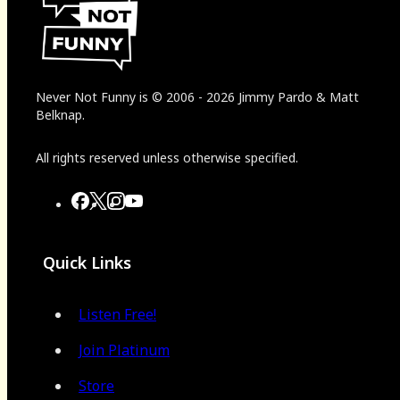
Never Not Funny
is
© 2006
-
2026
Jimmy Pardo & Matt
Belknap.
All rights reserved unless otherwise specified.
Quick Links
Listen Free!
Join Platinum
Store