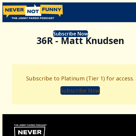
Subscribe to Platinum (Tier 1) for access.
Subscribe Now
36R - Matt Knudsen
Subscribe to Platinum (Tier 1) for access.
Subscribe Now