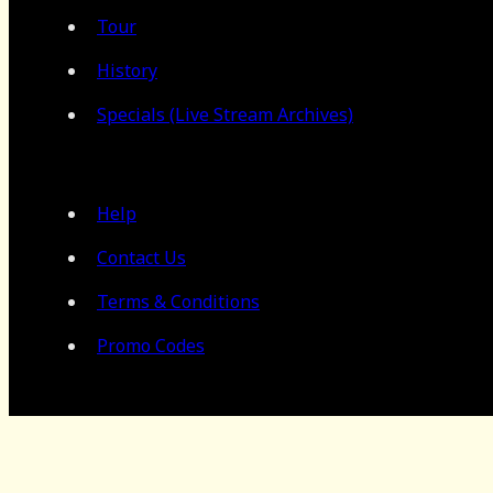
Tour
History
Specials (Live Stream Archives)
Help
Contact Us
Terms & Conditions
Promo Codes