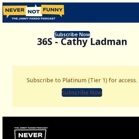
Subscribe to Platinum (Tier 1) for access.
Subscribe Now
36S - Cathy Ladman
Subscribe to Platinum (Tier 1) for access.
Subscribe Now