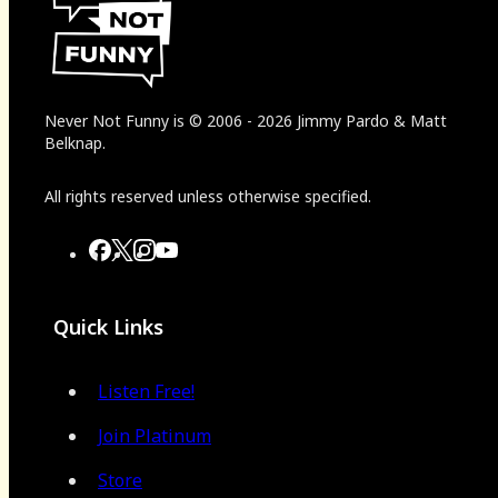
Never Not Funny
is
© 2006
-
2026
Jimmy Pardo & Matt
Belknap.
All rights reserved unless otherwise specified.
Quick Links
Listen Free!
Join Platinum
Store