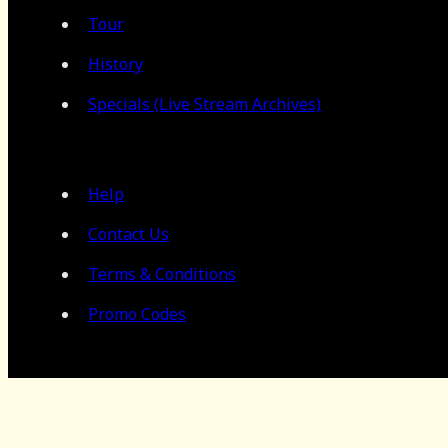
Tour
History
Specials (Live Stream Archives)
Help
Contact Us
Terms & Conditions
Promo Codes