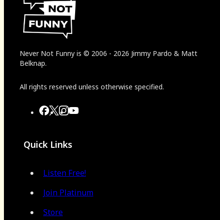
Never Not Funny
is
© 2006
-
2026
Jimmy Pardo & Matt
Belknap.
All rights reserved unless otherwise specified.
Quick Links
Listen Free!
Join Platinum
Store