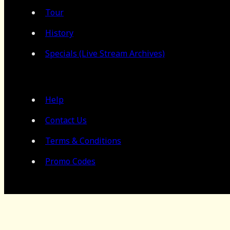
Tour
History
Specials (Live Stream Archives)
Help
Contact Us
Terms & Conditions
Promo Codes