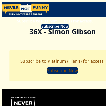
Subscribe to Platinum (Tier 1) for access.
Subscribe Now
36X - Simon Gibson
Subscribe to Platinum (Tier 1) for access.
Subscribe Now