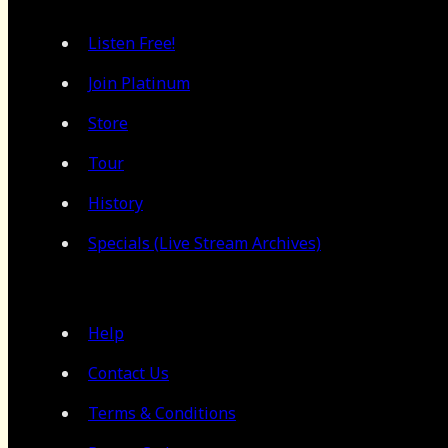
Listen Free!
Join Platinum
Store
Tour
History
Specials (Live Stream Archives)
Help
Contact Us
Terms & Conditions