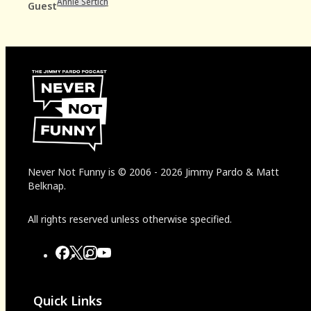
Annie Sertich
Guest
Never Not Funny
is
© 2006
-
2026
Jimmy Pardo & Matt
Belknap.
All rights reserved unless otherwise specified.
Quick Links