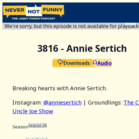
We're sorry, but this episode is not available for playback
3816 - Annie Sertich
Downloads
Audio
Breaking hearts with Annie Sertich.
Instagram:
@anniesertich
| Groundlings:
The C
Uncle Joe Show
Season 38
Season