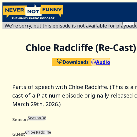
We're sorry, but this episode is not available for playback
Chloe Radcliffe (Re-Cast)
Downloads
Audio
Parts of speech with Chloe Radcliffe. (This is a 
cast of a Platinum episode originally released 
March 29th, 2026.)
Season 38
Season
Chloe Radcliffe
Guest