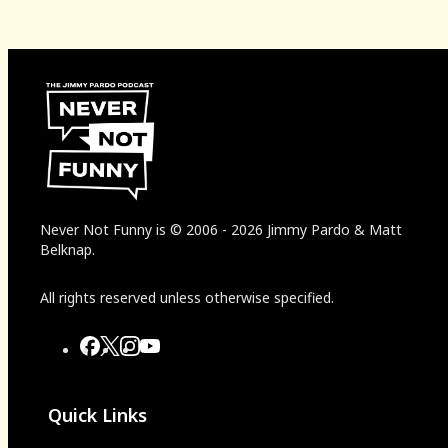
Never Not Funny
is
© 2006
-
2026
Jimmy Pardo & Matt
Belknap.
All rights reserved unless otherwise specified.
Quick Links