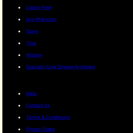
Listen Free!
Join Platinum
Store
Tour
History
Specials (Live Stream Archives)
Help
Contact Us
Terms & Conditions
Promo Codes