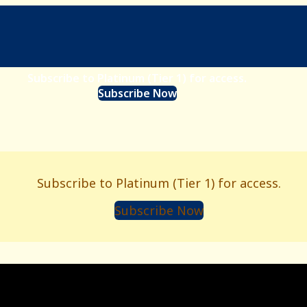
Subscribe to Platinum (Tier 1) for access.
Subscribe Now
Subscribe to Platinum (Tier 1) for access.
Subscribe Now