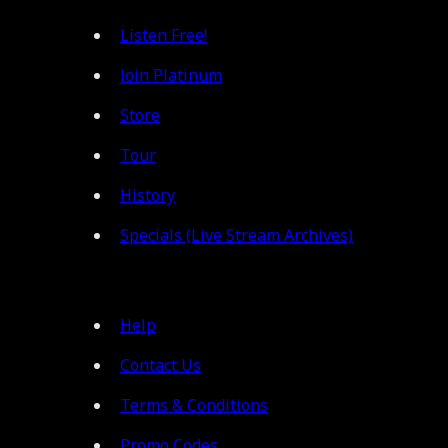
Listen Free!
Join Platinum
Store
Tour
History
Specials (Live Stream Archives)
Help
Contact Us
Terms & Conditions
Promo Codes