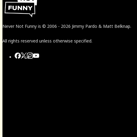
Never Not Funny
is
© 2006
-
2026
Jimmy Pardo & Matt Belknap.
All rights reserved unless otherwise specified.