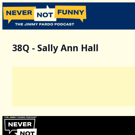
38Q - Sally Ann Hall