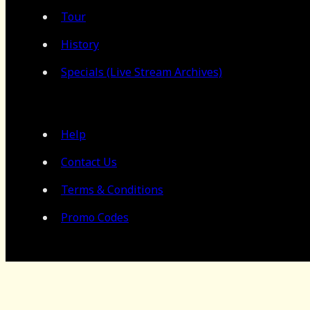
Tour
History
Specials (Live Stream Archives)
Help
Contact Us
Terms & Conditions
Promo Codes