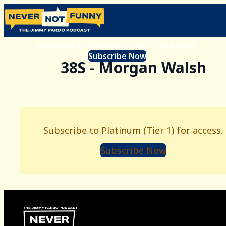
Subscribe to Platinum (Tier 1) for access.
Subscribe Now
38S - Morgan Walsh
Subscribe to Platinum (Tier 1) for access.
Subscribe Now