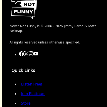
Never Not Funny
is
© 2006
-
2026
Jimmy Pardo & Matt
Belknap.
All rights reserved unless otherwise specified.
Quick Links
Listen Free!
Join Platinum
Store