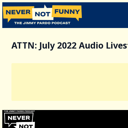
ATTN: July 2022 Audio Live