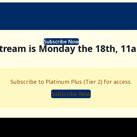
Subscribe to Platinum Plus (Tier 2) for access.
Subscribe Now
stream is Monday the 18th, 11
Subscribe to Platinum Plus (Tier 2) for access.
Subscribe Now