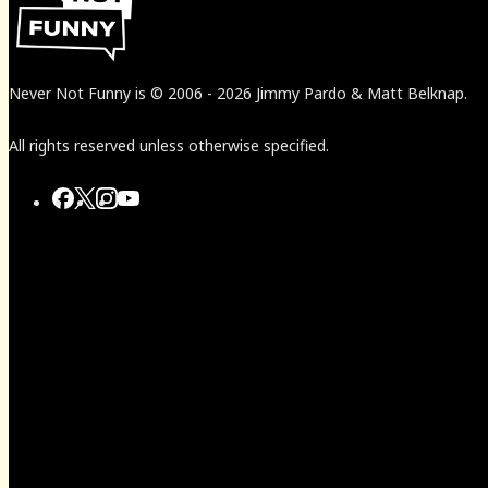
Never Not Funny
is
© 2006
-
2026
Jimmy Pardo & Matt Belknap.
All rights reserved unless otherwise specified.