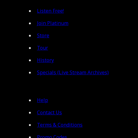
Listen Free!
Join Platinum
Store
Tour
History
Specials (Live Stream Archives)
Help
Contact Us
Terms & Conditions
Promo Codes