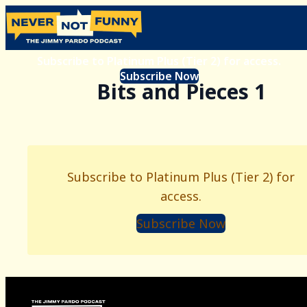
Subscribe to Platinum Plus (Tier 2) for access.
Subscribe Now
Bits and Pieces 1
Subscribe to Platinum Plus (Tier 2) for
access.
Subscribe Now