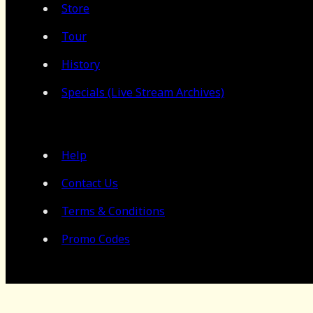
Store
Tour
History
Specials (Live Stream Archives)
Help
Contact Us
Terms & Conditions
Promo Codes