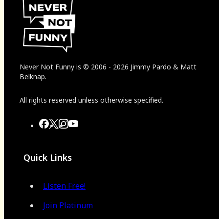
Never Not Funny
is
© 2006
-
2026
Jimmy Pardo & Matt
Belknap.
All rights reserved unless otherwise specified.
Quick Links
Listen Free!
Join Platinum