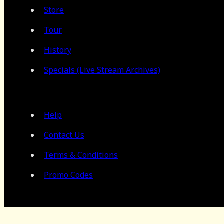
Store
Tour
History
Specials (Live Stream Archives)
Help
Contact Us
Terms & Conditions
Promo Codes