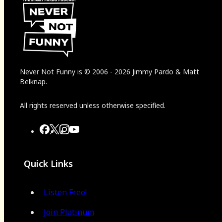
Never Not Funny
is
© 2006
-
2026
Jimmy Pardo & Matt
Belknap.
All rights reserved unless otherwise specified.
Quick Links
Listen Free!
Join Platinum