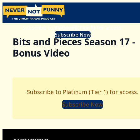
Subscribe to Platinum (Tier 1) for access.
Subscribe Now
Bits and Pieces Season 17 -
Bonus Video
Subscribe to Platinum (Tier 1) for access.
Subscribe Now