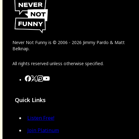
Never Not Funny
is
© 2006
-
2026
Jimmy Pardo & Matt
Belknap.
All rights reserved unless otherwise specified.
Quick Links
Listen Free!
Join Platinum