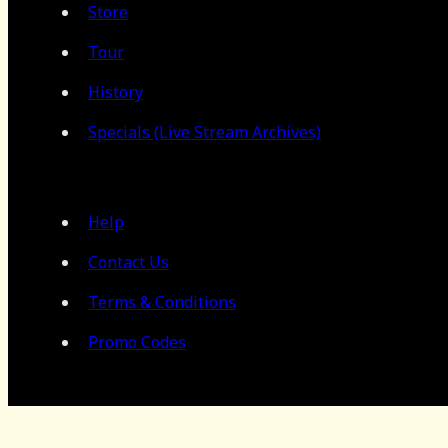
Store
Tour
History
Specials (Live Stream Archives)
Help
Contact Us
Terms & Conditions
Promo Codes