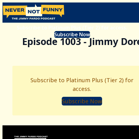
Subscribe to Platinum Plus (Tier 2) for access.
Subscribe Now
Episode 1003 - Jimmy Dor
Subscribe to Platinum Plus (Tier 2) for
access.
Subscribe Now