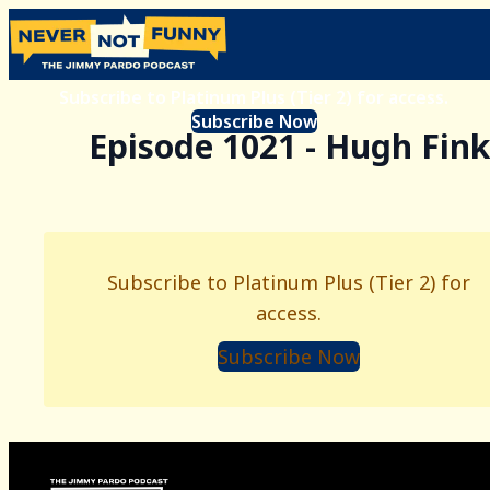
Subscribe to Platinum Plus (Tier 2) for access.
Subscribe Now
Episode 1021 - Hugh Fink
Subscribe to Platinum Plus (Tier 2) for
access.
Subscribe Now