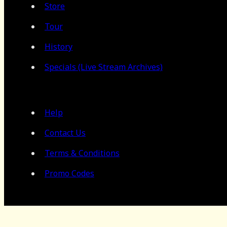
Store
Tour
History
Specials (Live Stream Archives)
Help
Contact Us
Terms & Conditions
Promo Codes