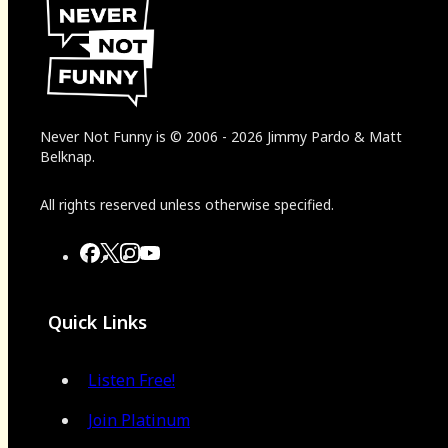
Never Not Funny
is
© 2006
-
2026
Jimmy Pardo & Matt
Belknap.
All rights reserved unless otherwise specified.
Quick Links
Listen Free!
Join Platinum