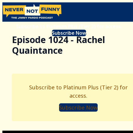
Subscribe to Platinum Plus (Tier 2) for access.
Subscribe Now
Episode 1024 - Rachel
Quaintance
Subscribe to Platinum Plus (Tier 2) for
access.
Subscribe Now