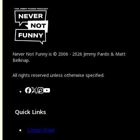
Never Not Funny
is
© 2006
-
2026
Jimmy Pardo & Matt
Belknap.
All rights reserved unless otherwise specified.
Quick Links
Listen Free!