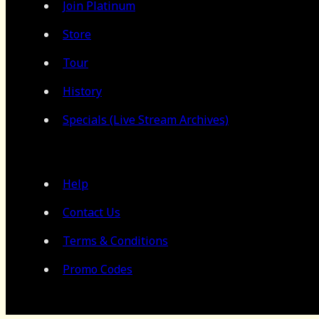
Join Platinum
Store
Tour
History
Specials (Live Stream Archives)
Help
Contact Us
Terms & Conditions
Promo Codes