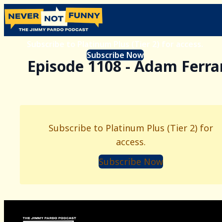
Subscribe to Platinum Plus (Tier 2) for access.
Subscribe Now
Episode 1108 - Adam Ferra
Subscribe to Platinum Plus (Tier 2) for
access.
Subscribe Now