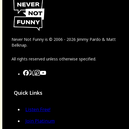
Never Not Funny
is
© 2006
-
2026
Jimmy Pardo & Matt
Belknap.
All rights reserved unless otherwise specified.
Quick Links
Listen Free!
Join Platinum