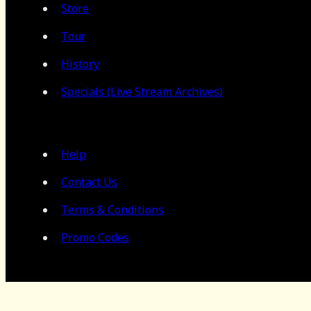
Store
Tour
History
Specials (Live Stream Archives)
Help
Contact Us
Terms & Conditions
Promo Codes