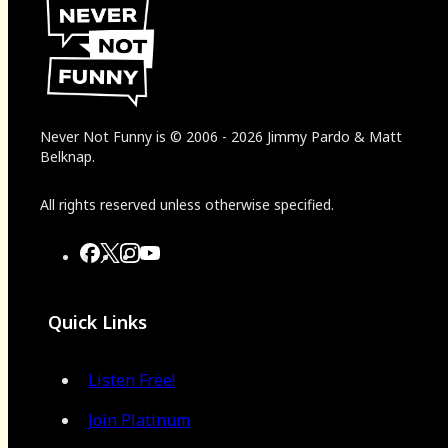
Never Not Funny
is
© 2006
-
2026
Jimmy Pardo & Matt
Belknap.
All rights reserved unless otherwise specified.
Quick Links
Listen Free!
Join Platinum