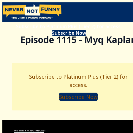
Subscribe to Platinum Plus (Tier 2) for access.
Subscribe Now
Episode 1115 - Myq Kapla
Subscribe to Platinum Plus (Tier 2) for
access.
Subscribe Now