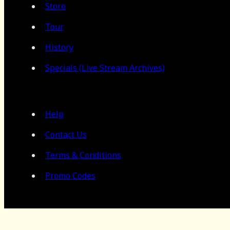
Store
Tour
History
Specials (Live Stream Archives)
Help
Contact Us
Terms & Conditions
Promo Codes