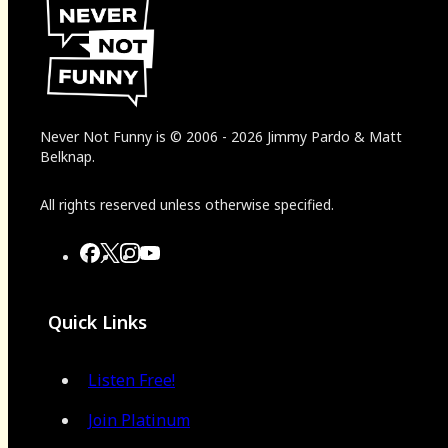
Never Not Funny
is
© 2006
-
2026
Jimmy Pardo & Matt
Belknap.
All rights reserved unless otherwise specified.
Quick Links
Listen Free!
Join Platinum