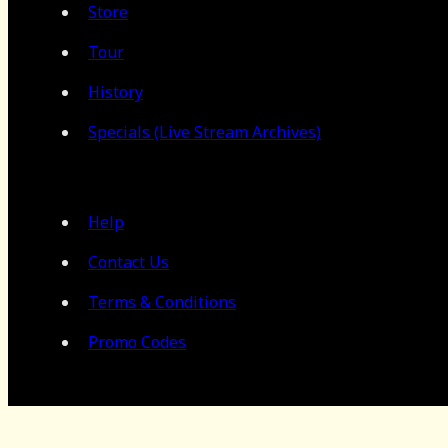
Store
Tour
History
Specials (Live Stream Archives)
Help
Contact Us
Terms & Conditions
Promo Codes