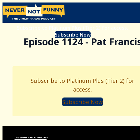
Subscribe to Platinum Plus (Tier 2) for access.
Subscribe Now
Episode 1124 - Pat Franci
Subscribe to Platinum Plus (Tier 2) for
access.
Subscribe Now