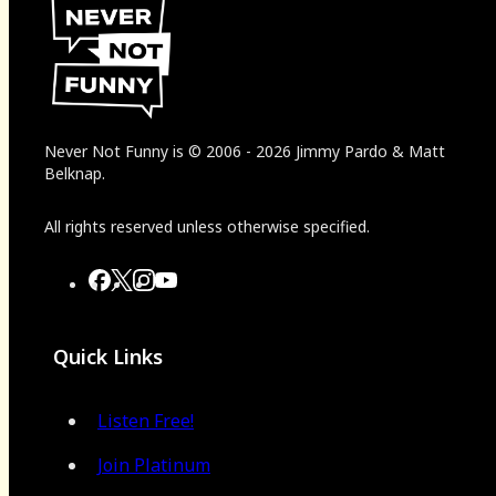
Never Not Funny
is
© 2006
-
2026
Jimmy Pardo & Matt
Belknap.
All rights reserved unless otherwise specified.
Quick Links
Listen Free!
Join Platinum