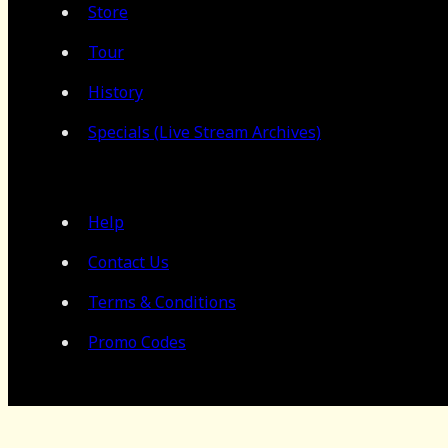
Store
Tour
History
Specials (Live Stream Archives)
Help
Contact Us
Terms & Conditions
Promo Codes