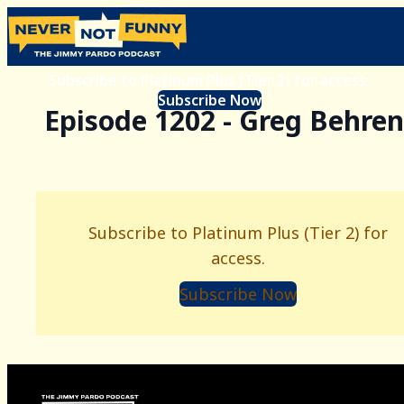
Subscribe to Platinum Plus (Tier 2) for access.
Subscribe Now
Episode 1202 - Greg Behre
Subscribe to Platinum Plus (Tier 2) for
access.
Subscribe Now