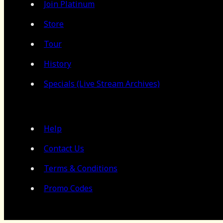
Join Platinum
Store
Tour
History
Specials (Live Stream Archives)
Help
Contact Us
Terms & Conditions
Promo Codes