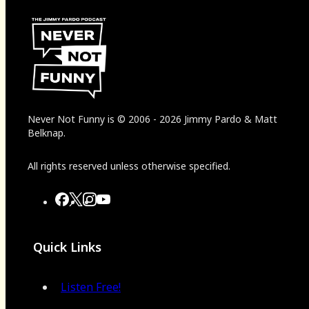
Never Not Funny
is
© 2006
-
2026
Jimmy Pardo & Matt
Belknap.
All rights reserved unless otherwise specified.
Quick Links
Listen Free!