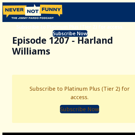
Subscribe to Platinum Plus (Tier 2) for access.
Subscribe Now
Episode 1207 - Harland
Williams
Subscribe to Platinum Plus (Tier 2) for
access.
Subscribe Now