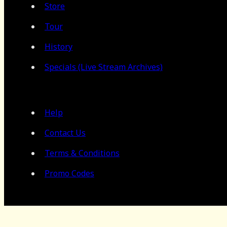
Store
Tour
History
Specials (Live Stream Archives)
Help
Contact Us
Terms & Conditions
Promo Codes