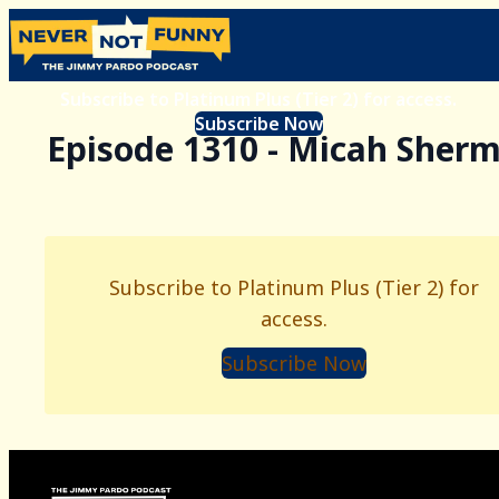
Subscribe to Platinum Plus (Tier 2) for access.
Subscribe Now
Episode 1310 - Micah Sher
Subscribe to Platinum Plus (Tier 2) for
access.
Subscribe Now