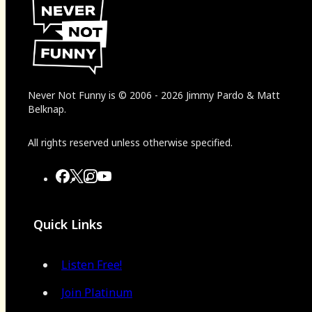
Never Not Funny
is
© 2006
-
2026
Jimmy Pardo & Matt
Belknap.
All rights reserved unless otherwise specified.
Quick Links
Listen Free!
Join Platinum